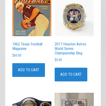
1962 Texas Football
2017 Houston Astros
Magazine
World Series
Championship Ring
$
60.00
$
0.00
ADD TO CART
ADD TO CART