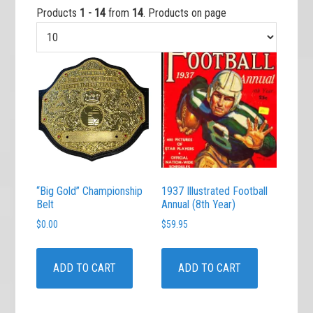
Products
1 - 14
from
14
. Products on page
“Big Gold” Championship
1937 Illustrated Football
Belt
Annual (8th Year)
$
0.00
$
59.95
ADD TO CART
ADD TO CART