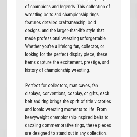
of champions and legends. This collection of
wrestling belts and championship rings
features detailed craftsmanship, bold
designs, and the larger-than-life style that
made professional wrestling unforgettable.
Whether you're a lifelong fan, collector, or
looking for the perfect display piece, these
items capture the excitement, prestige, and
history of championship wrestling.
Perfect for collectors, man caves, fan
displays, conventions, cosplay, or gifts, each
belt and ring brings the spirit of title victories
and iconic wrestling moments to life. From
heavyweight championship-inspired belts to
dazzling commemorative rings, these pieces
are designed to stand out in any collection.