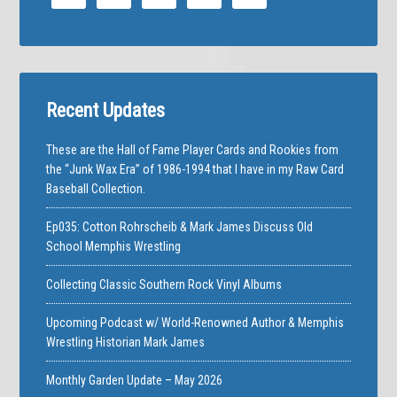
Recent Updates
These are the Hall of Fame Player Cards and Rookies from
the “Junk Wax Era” of 1986-1994 that I have in my Raw Card
Baseball Collection.
Ep035: Cotton Rohrscheib & Mark James Discuss Old
School Memphis Wrestling
Collecting Classic Southern Rock Vinyl Albums
Upcoming Podcast w/ World-Renowned Author & Memphis
Wrestling Historian Mark James
Monthly Garden Update – May 2026