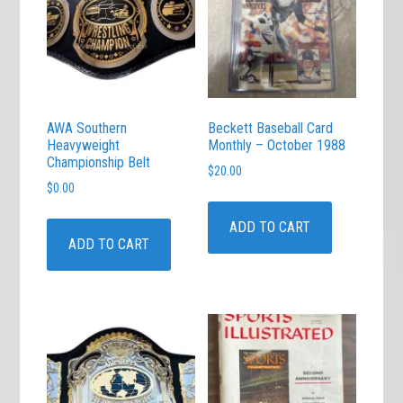
AWA Southern
Beckett Baseball Card
Heavyweight
Monthly – October 1988
Championship Belt
$
20.00
$
0.00
ADD TO CART
ADD TO CART