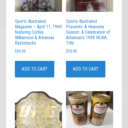
Sports Illustrated
Sports Illustrated
Magazine – April 11, 1994
Presents: A Heavenly
featuring Corliss
Season: A Celebration of
Williamson & Arkansas
Arkansas’s 1994 NCAA
Razorbacks
Title
$
50.00
$
50.00
ADD TO CART
ADD TO CART