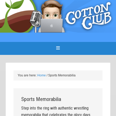
You are here:
Home
/
Sports Memorabilia
Sports Memorabilia
Step into the ring with authentic wrestling
memorabilia that celebrates the glory days