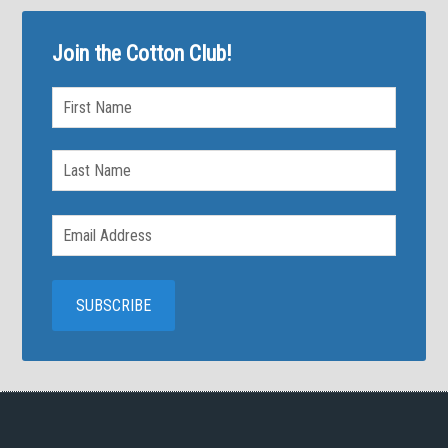
Join the Cotton Club!