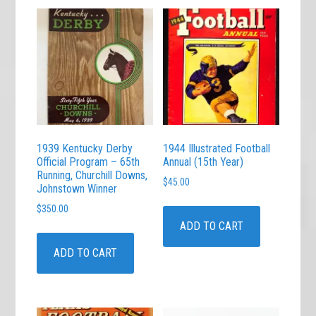
1939 Kentucky Derby
1944 Illustrated Football
Official Program – 65th
Annual (15th Year)
Running, Churchill Downs,
$
45.00
Johnstown Winner
$
350.00
ADD TO CART
ADD TO CART