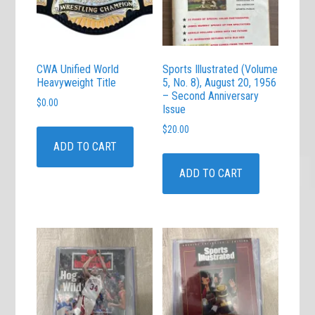
CWA Unified World
Sports Illustrated (Volume
Heavyweight Title
5, No. 8), August 20, 1956
– Second Anniversary
$
0.00
Issue
$
20.00
ADD TO CART
ADD TO CART