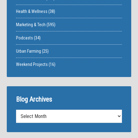
Health & Wellness
(38)
Marketing & Tech
(595)
Podcasts
(34)
Urban Farming
(25)
Weekend Projects
(16)
Blog Archives
Blog
Archives