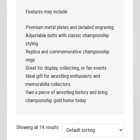
Features may include:
Premium metal plates and detailed engraving
Adjustable belts with classic championship
styling
Replica and commemorative championship
rings
Great for display, collecting, or fan events
Ideal gift for wrestling enthusiasts and
memorabilia collectors
Own a piece of wrestling history and bring
championship gold home today.
Showing all 14 results