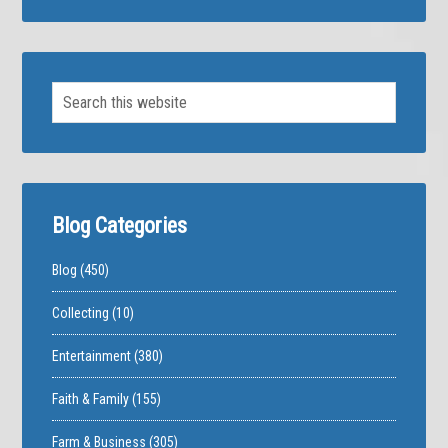
Blog Categories
Blog
(450)
Collecting
(10)
Entertainment
(380)
Faith & Family
(155)
Farm & Business
(305)