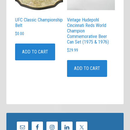
UFC Classic Championship
Vintage Hudepohl
Belt
Cincinnati Reds World
Champion
$
0.00
Commemorative Beer
Can Set (1975 & 1976)
$
29.99
ADD TO CART
ADD TO CART