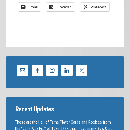
Email
LinkedIn
Pinterest
Recent Updates
These are the Hall of Fame Player Cards and Rookies from
the “Junk Wax Era” of 1986-1994 that I have in my Raw Card