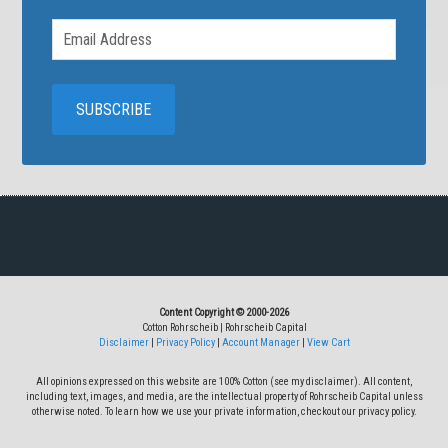
Content Copyright © 2000-2026
Cotton Rohrscheib | Rohrscheib Capital
Disclaimer
|
Privacy Policy
|
Account Manager
|
View Cart
All opinions expressed on this website are 100% Cotton (see my disclaimer). All content,
including text, images, and media, are the intellectual property of Rohrscheib Capital unless
otherwise noted. To learn how we use your private information, checkout our privacy policy.