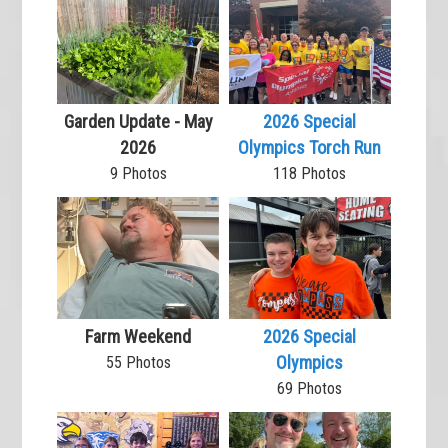
Garden Update - May
2026 Special
2026
Olympics Torch Run
9 Photos
118 Photos
Farm Weekend
2026 Special
Olympics
55 Photos
69 Photos