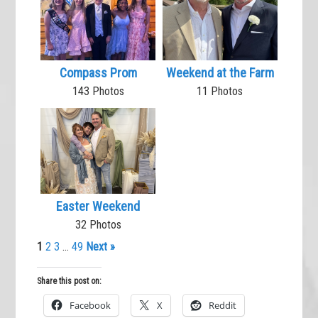
Compass Prom
Weekend at the Farm
143 Photos
11 Photos
Easter Weekend
32 Photos
1
2
3
…
49
Next »
Share this post on:
Facebook
X
Reddit