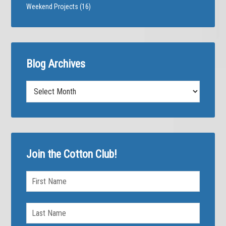
Weekend Projects
(16)
Blog Archives
Blog
Archives
Join the Cotton Club!