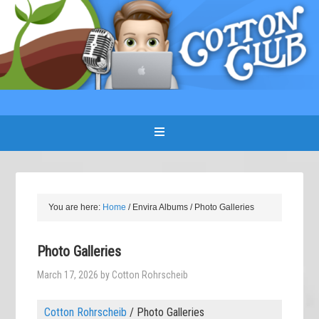
You are here:
Home
/
Envira Albums
/
Photo Galleries
Photo Galleries
March 17, 2026
by
Cotton Rohrscheib
Cotton Rohrscheib
/
Photo Galleries