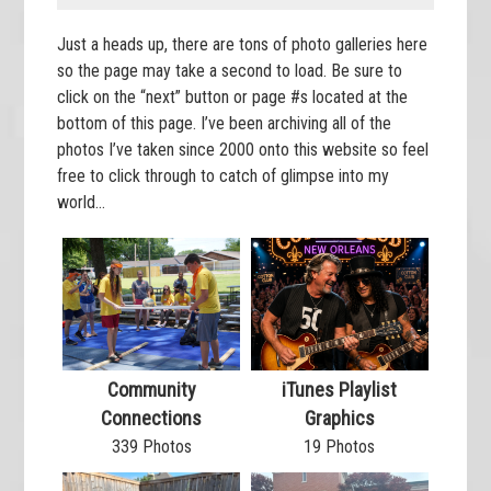
Just a heads up, there are tons of photo galleries here
so the page may take a second to load. Be sure to
click on the “next” button or page #s located at the
bottom of this page. I’ve been archiving all of the
photos I’ve taken since 2000 onto this website so feel
free to click through to catch of glimpse into my
world…
Community
iTunes Playlist
Connections
Graphics
339 Photos
19 Photos