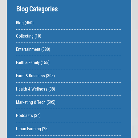
Blog Categories
Blog
(450)
Collecting
(10)
Entertainment
(380)
Faith & Family
(155)
Farm & Business
(305)
Health & Wellness
(38)
Marketing & Tech
(595)
Podcasts
(34)
Urban Farming
(25)