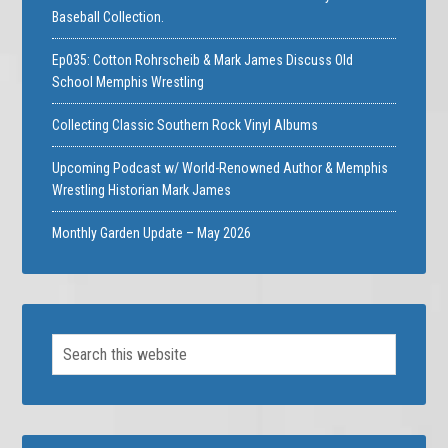
Baseball Collection.
Ep035: Cotton Rohrscheib & Mark James Discuss Old
School Memphis Wrestling
Collecting Classic Southern Rock Vinyl Albums
Upcoming Podcast w/ World-Renowned Author & Memphis
Wrestling Historian Mark James
Monthly Garden Update – May 2026