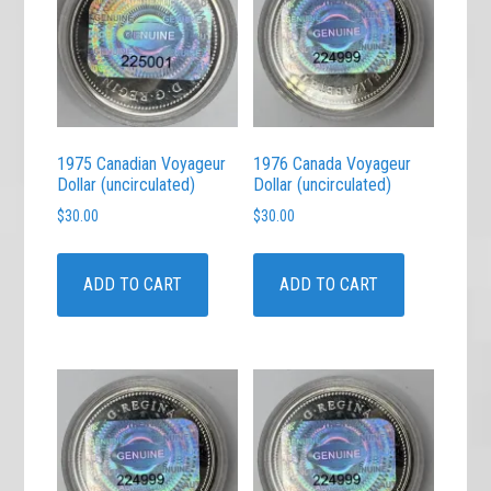
1975 Canadian Voyageur
1976 Canada Voyageur
Dollar (uncirculated)
Dollar (uncirculated)
$
30.00
$
30.00
ADD TO CART
ADD TO CART