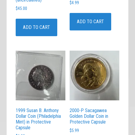
$
4.99
$
45.00
ADD TO CART
ADD TO CART
1999 Susan B. Anthony
2000-P Sacagawea
Dollar Coin (Philadelphia
Golden Dollar Coin in
Mint) in Protective
Protective Capsule
Capsule
$
5.99