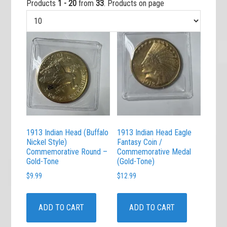
Products
1 - 20
from
33
. Products on page
1913 Indian Head (Buffalo
1913 Indian Head Eagle
Nickel Style)
Fantasy Coin /
Commemorative Round –
Commemorative Medal
Gold-Tone
(Gold-Tone)
$
9.99
$
12.99
ADD TO CART
ADD TO CART