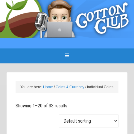
You are here:
Home
/
Coins & Currency
/
Individual Coins
Showing 1–20 of 33 results