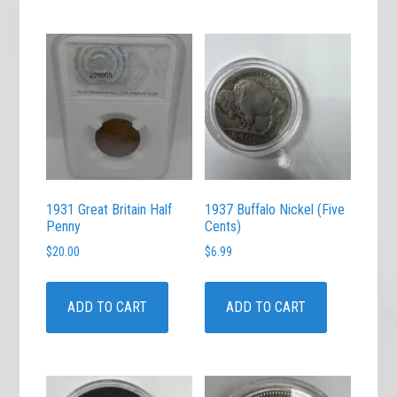
1931 Great Britain Half
1937 Buffalo Nickel (Five
Penny
Cents)
$
20.00
$
6.99
ADD TO CART
ADD TO CART