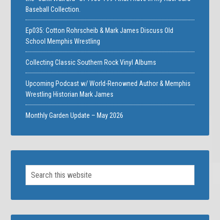
Baseball Collection.
Ep035: Cotton Rohrscheib & Mark James Discuss Old
School Memphis Wrestling
Collecting Classic Southern Rock Vinyl Albums
Upcoming Podcast w/ World-Renowned Author & Memphis
Wrestling Historian Mark James
Monthly Garden Update – May 2026