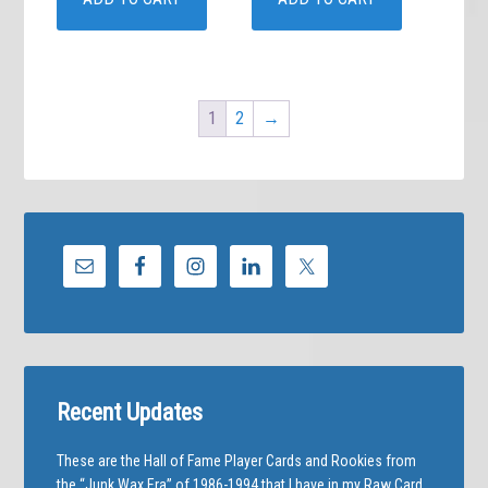
1
2
→
Recent Updates
These are the Hall of Fame Player Cards and Rookies from
the “Junk Wax Era” of 1986-1994 that I have in my Raw Card