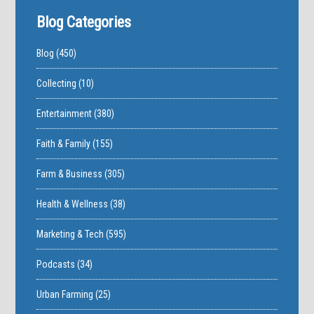
Blog Categories
Blog
(450)
Collecting
(10)
Entertainment
(380)
Faith & Family
(155)
Farm & Business
(305)
Health & Wellness
(38)
Marketing & Tech
(595)
Podcasts
(34)
Urban Farming
(25)