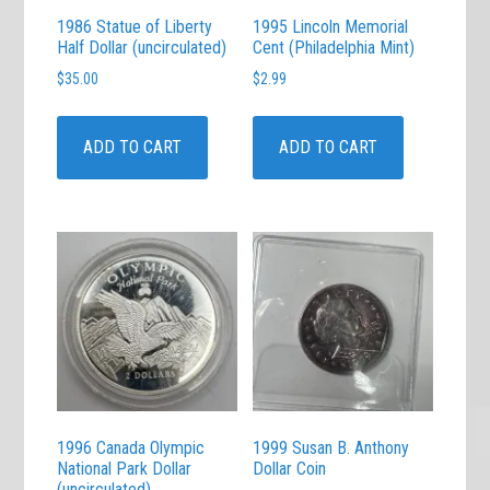
1986 Statue of Liberty
1995 Lincoln Memorial
Half Dollar (uncirculated)
Cent (Philadelphia Mint)
$
35.00
$
2.99
ADD TO CART
ADD TO CART
1996 Canada Olympic
1999 Susan B. Anthony
National Park Dollar
Dollar Coin
(uncirculated)