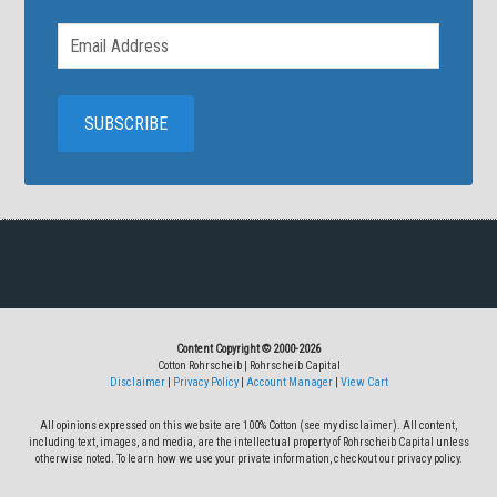
Content Copyright © 2000-2026
Cotton Rohrscheib | Rohrscheib Capital
Disclaimer
|
Privacy Policy
|
Account Manager
|
View Cart
All opinions expressed on this website are 100% Cotton (see my disclaimer). All content,
including text, images, and media, are the intellectual property of Rohrscheib Capital unless
otherwise noted. To learn how we use your private information, checkout our privacy policy.