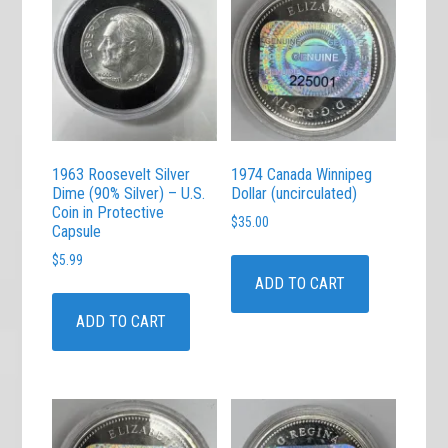
1963 Roosevelt Silver
1974 Canada Winnipeg
Dime (90% Silver) – U.S.
Dollar (uncirculated)
Coin in Protective
$
35.00
Capsule
$
5.99
ADD TO CART
ADD TO CART