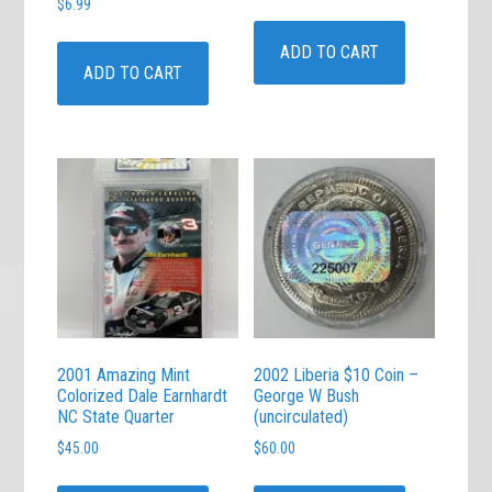
$
6.99
ADD TO CART
ADD TO CART
2001 Amazing Mint
2002 Liberia $10 Coin –
Colorized Dale Earnhardt
George W Bush
NC State Quarter
(uncirculated)
$
45.00
$
60.00