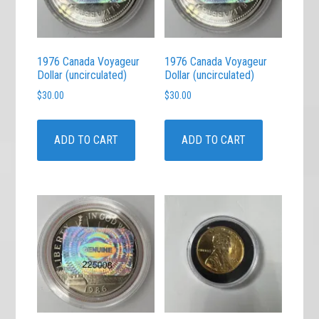
1976 Canada Voyageur
1976 Canada Voyageur
Dollar (uncirculated)
Dollar (uncirculated)
$
30.00
$
30.00
ADD TO CART
ADD TO CART