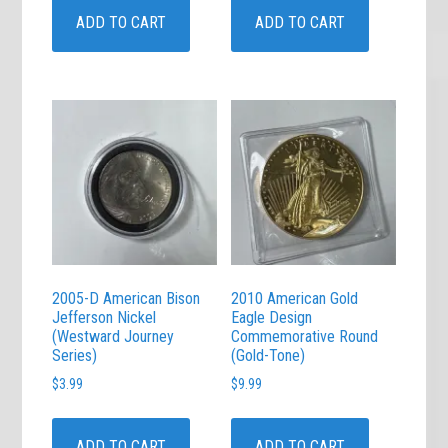
ADD TO CART
ADD TO CART
2005-D American Bison
2010 American Gold
Jefferson Nickel
Eagle Design
(Westward Journey
Commemorative Round
Series)
(Gold-Tone)
$
3.99
$
9.99
ADD TO CART
ADD TO CART