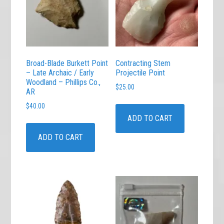
Broad-Blade Burkett Point
Contracting Stem
– Late Archaic / Early
Projectile Point
Woodland – Phillips Co.,
$
25.00
AR
$
40.00
ADD TO CART
ADD TO CART