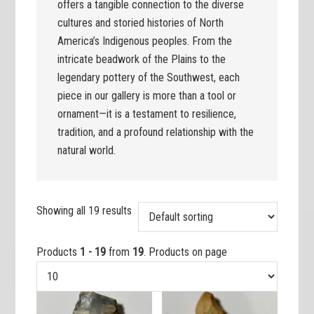
offers a tangible connection to the diverse
cultures and storied histories of North
America’s Indigenous peoples. From the
intricate beadwork of the Plains to the
legendary pottery of the Southwest, each
piece in our gallery is more than a tool or
ornament—it is a testament to resilience,
tradition, and a profound relationship with the
natural world.
Showing all 19 results
Products
1 - 19
from
19
. Products on page