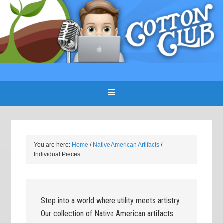
You are here:
Home
/
Native American Artifacts
/
Individual Pieces
Step into a world where utility meets artistry.
Our collection of Native American artifacts