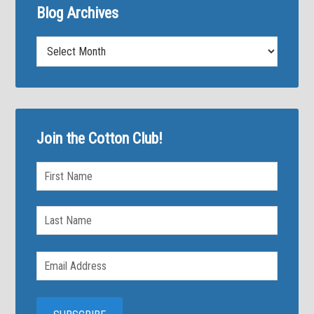
Blog Archives
Blog
Archives
Join the Cotton Club!