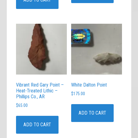
Vibrant Red Gary Point –
White Dalton Point
Heat-Treated Lithic –
$
175.00
Phillips Co., AR
$
65.00
ADD TO CART
ADD TO CART