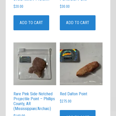
$
20.00
$
30.00
ADD TO CART
ADD TO CART
Rare Pink Side-Notched
Red Dalton Point
Projectile Point – Phillips
$
275.00
County, AR
(Mississippian/Archaic)