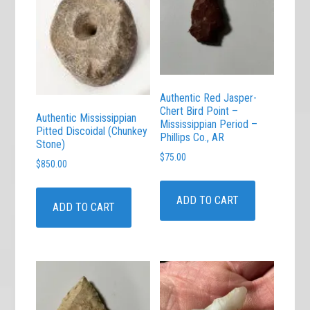
Authentic Red Jasper-
Chert Bird Point –
Authentic Mississippian
Mississippian Period –
Pitted Discoidal (Chunkey
Phillips Co., AR
Stone)
$
75.00
$
850.00
ADD TO CART
ADD TO CART