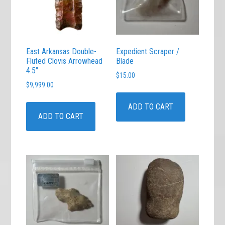
East Arkansas Double-
Expedient Scraper /
Fluted Clovis Arrowhead
Blade
4.5″
$
15.00
$
9,999.00
ADD TO CART
ADD TO CART