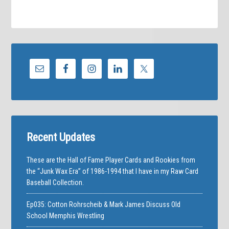
Recent Updates
These are the Hall of Fame Player Cards and Rookies from
the “Junk Wax Era” of 1986-1994 that I have in my Raw Card
Baseball Collection.
Ep035: Cotton Rohrscheib & Mark James Discuss Old
School Memphis Wrestling