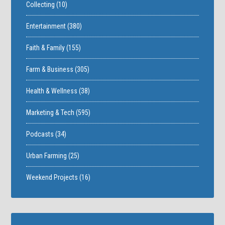
Collecting
(10)
Entertainment
(380)
Faith & Family
(155)
Farm & Business
(305)
Health & Wellness
(38)
Marketing & Tech
(595)
Podcasts
(34)
Urban Farming
(25)
Weekend Projects
(16)