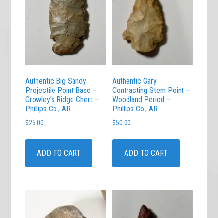
Authentic Big Sandy
Authentic Gary
Projectile Point Base –
Contracting Stem Point –
Crowley’s Ridge Chert –
Woodland Period –
Phillips Co., AR
Phillips Co., AR
$
25.00
$
50.00
ADD TO CART
ADD TO CART