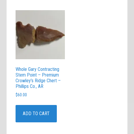
Whole Gary Contracting
Stem Point – Premium
Crowley’s Ridge Chert –
Phillips Co., AR
$
60.00
ADD TO CART