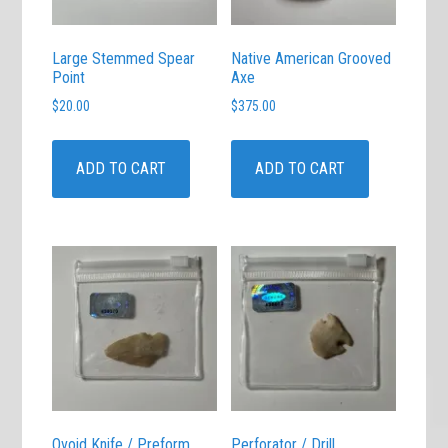
Large Stemmed Spear
Native American Grooved
Point
Axe
$
20.00
$
375.00
ADD TO CART
ADD TO CART
Ovoid Knife / Preform
Perforator / Drill