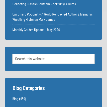
Collecting Classic Southern Rock Vinyl Albums
Upcoming Podcast w/ World-Renowned Author & Memphis
Wrestling Historian Mark James
Monthly Garden Update – May 2026
Blog Categories
Blog
(450)