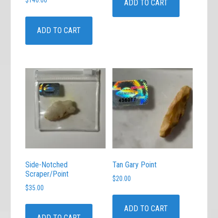
$
140.00
ADD TO CART
ADD TO CART
Side-Notched
Tan Gary Point
Scraper/Point
$
20.00
$
35.00
ADD TO CART
ADD TO CART