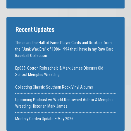
Recent Updates
These are the Hall of Fame Player Cards and Rookies from
the “Junk Wax Era” of 1986-1994 that I have in my Raw Card
Baseball Collection.
Ep035: Cotton Rohrscheib & Mark James Discuss Old
School Memphis Wrestling
Collecting Classic Southern Rock Vinyl Albums
Upcoming Podcast w/ World-Renowned Author & Memphis
Wrestling Historian Mark James
Monthly Garden Update – May 2026