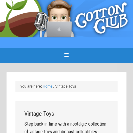
You are here:
Home
/
Vintage Toys
Vintage Toys
Step back in time with a nostalgic collection
of vintage toys and diecast collectibles,