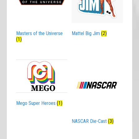
Masters of the Universe
Mattel Big Jim
(2)
(1)
Mego Super Heroes
(1)
NASCAR Die-Cast
(3)