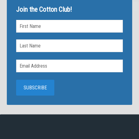
Join the Cotton Club!