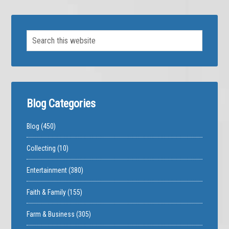
Blog Categories
Blog
(450)
Collecting
(10)
Entertainment
(380)
Faith & Family
(155)
Farm & Business
(305)