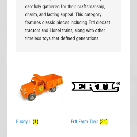
carefully gathered for their craftsmanship,
charm, and lasting appeal. This category
features classic pieces including Ertl diecast
tractors and Lionel trains, along with other
timeless toys that defined generations.
Buddy L
(1)
Ertl Farm Toys
(31)