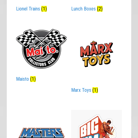
Lionel Trains
(1)
Lunch Boxes
(2)
Maisto
(1)
Marx Toys
(1)