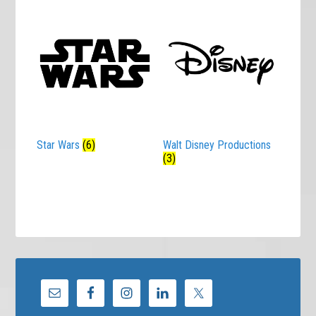
Star Wars
(6)
Walt Disney Productions
(3)