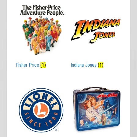
Fisher Price
(1)
Indiana Jones
(1)