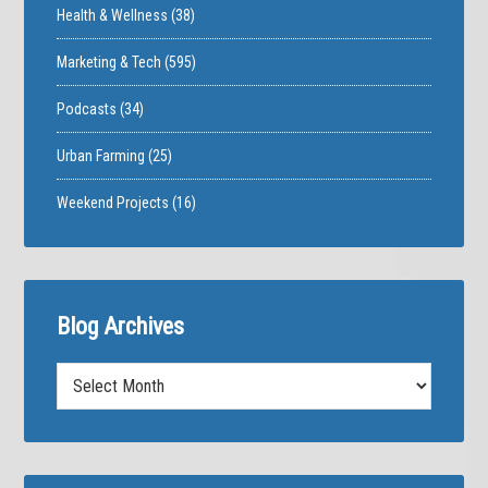
Health & Wellness
(38)
Marketing & Tech
(595)
Podcasts
(34)
Urban Farming
(25)
Weekend Projects
(16)
Blog Archives
Blog
Archives