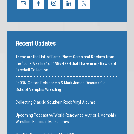
Recent Updates
These are the Hall of Fame Player Cards and Rookies from
the “Junk Wax Era” of 1986-1994 that I have in my Raw Card
Baseball Collection.
Ep035: Cotton Rohrscheib & Mark James Discuss Old
School Memphis Wrestling
Collecting Classic Southern Rock Vinyl Albums
Upcoming Podcast w/ World-Renowned Author & Memphis
Wrestling Historian Mark James