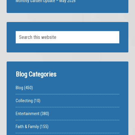
Monthly Garden Update – May 2026
Blog Categories
Blog
(450)
Collecting
(10)
Entertainment
(380)
Faith & Family
(155)