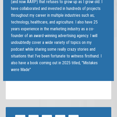
(and now AARP) that refuses to grow up as I grow old. I
have collaborated and invested in hundreds of projects
throughout my career in multiple industries such as;
technology, healthcare, and agriculture. I also have 25
years experience in the marketing industry as a co-
founder of an award-winning advertising agency. I will
undoubtedly cover a wide variety of topics on my
podcast while sharing some really crazy stories and
situations that I've been fortunate to witness firsthand. I
also have a book coming out in 2025 titled, "Mistakes
were Made"