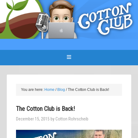
You are here:
Home
/
Blog
/
The Cotton Club is Back!
The Cotton Club is Back!
December 15, 2015
by
Cotton Rohrscheib