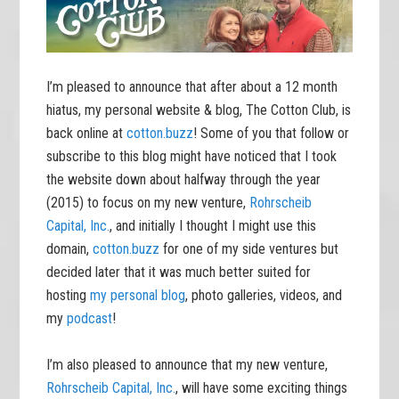
I’m pleased to announce that after about a 12 month
hiatus, my personal website & blog, The Cotton Club, is
back online at
cotton.buzz
! Some of you that follow or
subscribe to this blog might have noticed that I took
the website down about halfway through the year
(2015) to focus on my new venture,
Rohrscheib
Capital, Inc.
, and initially I thought I might use this
domain,
cotton.buzz
for one of my side ventures but
decided later that it was much better suited for
hosting
my personal blog
, photo galleries, videos, and
my
podcast
!
I’m also pleased to announce that my new venture,
Rohrscheib Capital, Inc.
, will have some exciting things