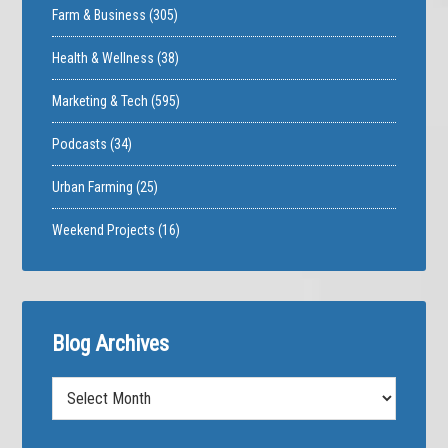
Farm & Business
(305)
Health & Wellness
(38)
Marketing & Tech
(595)
Podcasts
(34)
Urban Farming
(25)
Weekend Projects
(16)
Blog Archives
Blog
Archives