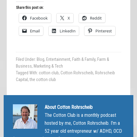
Share this post on:
Facebook
X
Reddit
Email
LinkedIn
Pinterest
Filed Under:
Blog
,
Entertainment
,
Faith & Family
,
Farm &
Business
,
Marketing & Tech
Tagged With:
cotton club
,
Cotton Rohrscheib
,
Rohrscheib
Capital
,
the cotton club
About
Cotton Rohrscheib
The Cotton Club is a monthly podcast
hosted by me, Cotton Rohrscheib. I'm a
52 year old entrepreneur w/ ADHD, OCD