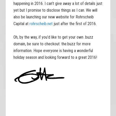
happening in 2016. I can’t give away a lot of details just
yet but I promise to disclose things as I can. We will
also be launching our new website for Rohrscheib
Capital at
rohrscheib.net
just after the first of 2016.
Oh, by the way, if you’d like to get your own .buzz
domain, be sure to checkout: the.buzz for more
information. Hope everyone is having a wonderful
holiday season and looking forward to a great 2016!