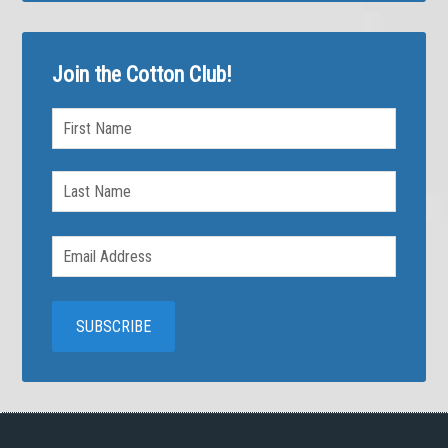
Join the Cotton Club!