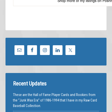
Shop more of
my listings
on
Posh
Recent Updates
These are the Hall of Fame Player Cards and Rookies from
the “Junk Wax Era” of 1986-1994 that I have in my Raw Card
Baseball Collection.