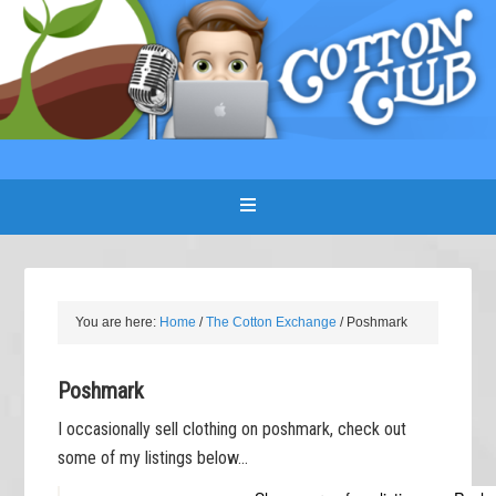
You are here:
Home
/
The Cotton Exchange
/
Poshmark
Poshmark
I occasionally sell clothing on poshmark, check out
some of my listings below…