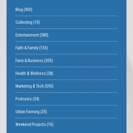
Blog
(450)
Collecting
(10)
Entertainment
(380)
Faith & Family
(155)
Farm & Business
(305)
Health & Wellness
(38)
Marketing & Tech
(595)
Podcasts
(34)
Urban Farming
(25)
Weekend Projects
(16)