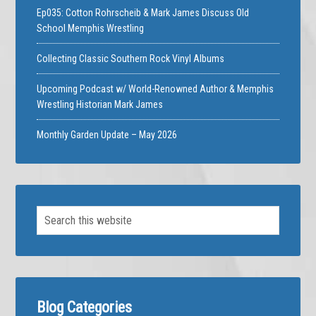
Ep035: Cotton Rohrscheib & Mark James Discuss Old
School Memphis Wrestling
Collecting Classic Southern Rock Vinyl Albums
Upcoming Podcast w/ World-Renowned Author & Memphis
Wrestling Historian Mark James
Monthly Garden Update – May 2026
Blog Categories