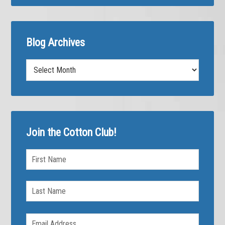
Blog Archives
Blog
Archives
Join the Cotton Club!