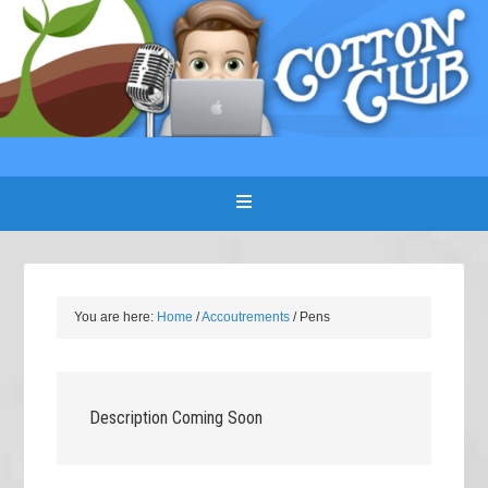
You are here:
Home
/
Accoutrements
/
Pens
Description Coming Soon