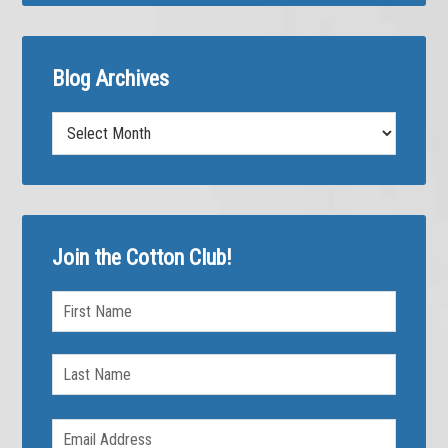
Blog Archives
Blog
Archives
Join the Cotton Club!