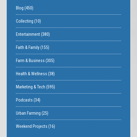
Blog
(450)
Collecting
(10)
Entertainment
(380)
Faith & Family
(155)
Farm & Business
(305)
Health & Wellness
(38)
Marketing & Tech
(595)
Podcasts
(34)
Urban Farming
(25)
Weekend Projects
(16)