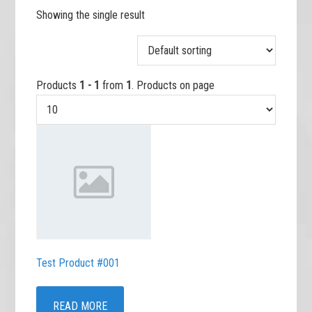
Showing the single result
Products
1 - 1
from
1
. Products on page
Test Product #001
READ MORE