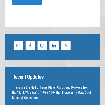
Recent Updates
These are the Hall of Fame Player Cards and Rookies from
the “Junk Wax Era” of 1986-1994 that I have in my Raw Card
Baseball Collection.