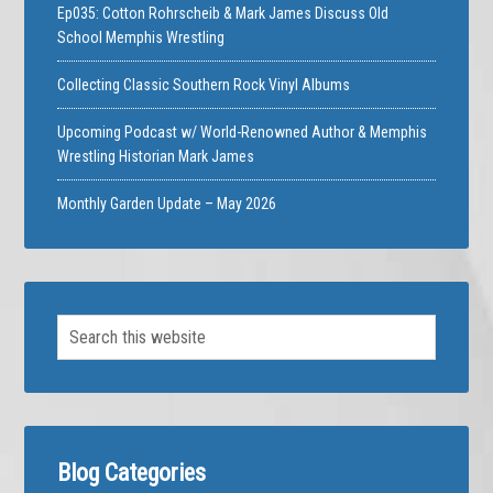
Ep035: Cotton Rohrscheib & Mark James Discuss Old
School Memphis Wrestling
Collecting Classic Southern Rock Vinyl Albums
Upcoming Podcast w/ World-Renowned Author & Memphis
Wrestling Historian Mark James
Monthly Garden Update – May 2026
Blog Categories